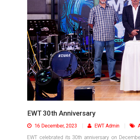
EWT 30th Anniversary
16 December, 2023
EWT Admin
A
EWT celebrated its 30th anniversary on Decemb