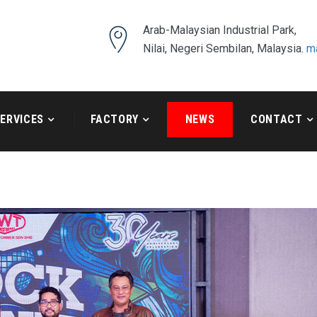
Arab-Malaysian Industrial Park,
Nilai, Negeri Sembilan, Malaysia.
m
ERVICES
FACTORY
NEWS
CONTACT