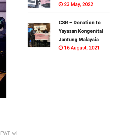
23 May, 2022
CSR – Donation to
Yayasan Kongenital
Jantung Malaysia
16 August, 2021
EWT will