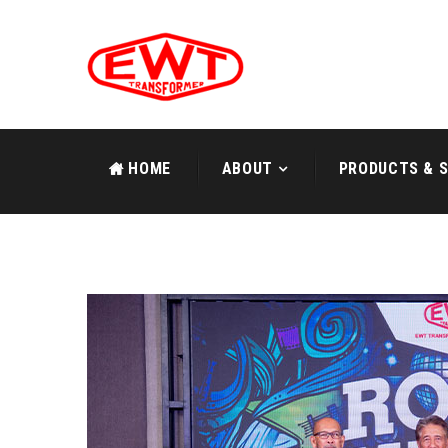
HOME
ABOUT
PRODUCTS & S