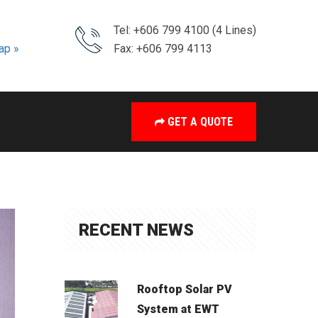
Tel: +606 799 4100 (4 Lines)
ap »
Fax: +606 799 4113
GET A QUOTE
RECENT NEWS
Rooftop Solar PV
System at EWT