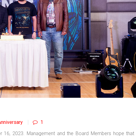
nniversary
1
er 16, 2023. Management and the Board Members hope that 