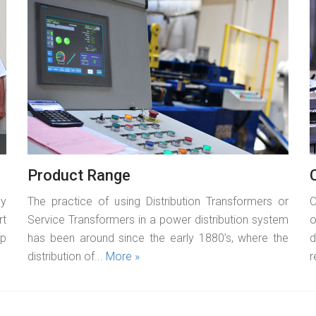
READ MORE
Product Range
by
The practice of using Distribution Transformers or
O
rt
Service Transformers in a power distribution system
o
op
has been around since the early 1880’s, where the
d
distribution of...
More »
r