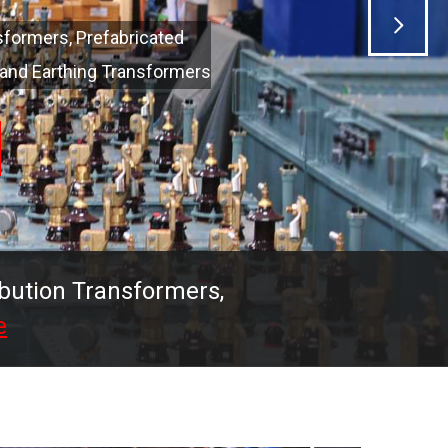
ibution Transformers,
e