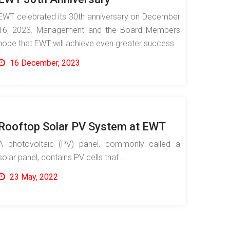
EWT celebrated its 30th anniversary on December
16, 2023. Management and the Board Members
hope that EWT will achieve even greater success...
16 December, 2023
Rooftop Solar PV System at EWT
A photovoltaic (PV) panel, commonly called a
solar panel, contains PV cells that...
23 May, 2022