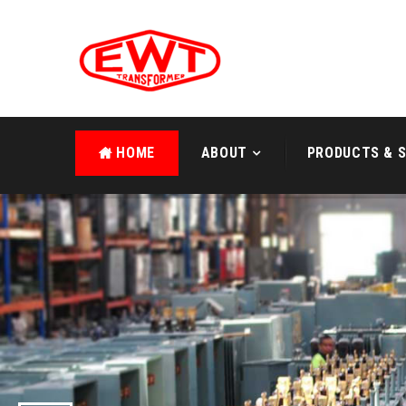
HOME
ABOUT
PRODUCTS & S