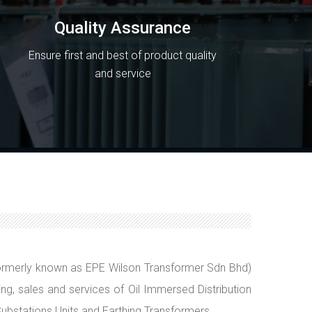
Quality Assurance
Ensure first and best of product quality
and service
rmerly known as EPE Wilson Transformer Sdn Bhd)
ing, sales and services of Oil Immersed Distribution
ubstations Units and Earthing Transformers.