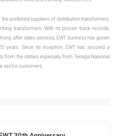
e preferred suppliers of distribution transformers,
hing transformers. With its proven track records,
d strong after sales services, EWT business has grown
 25 years. Since its inception, EWT has secured a
s from the utilities especially from Tenaga Nasional
te sector customers.
EWT 30th Anniversary