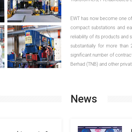
EWT has now become one of th
compact substations and eart
reliability of its products an
substantially for more than
significant number of contract
Berhad (TNB) and other priva
News