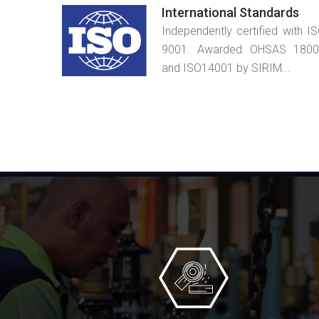
International Standards
Independently certified with I
9001. Awarded OHSAS 1800
and ISO14001 by SIRIM...