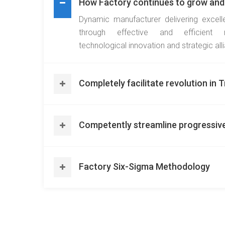
How Factory continues to grow and
Dynamic manufacturer delivering excell
through effective and efficient 
technological innovation and strategic all
Completely facilitate revolution in
Competently streamline progressiv
Factory Six-Sigma Methodology