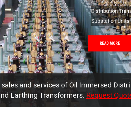
 sales and services of Oil Immersed Distr
 and Earthing Transformers.
Request Quot