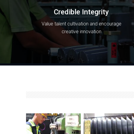
Credible Integrity
Value talent cultivation and encourage
creative innovation