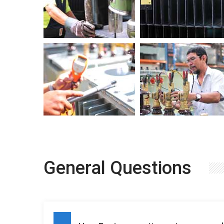
General Questions