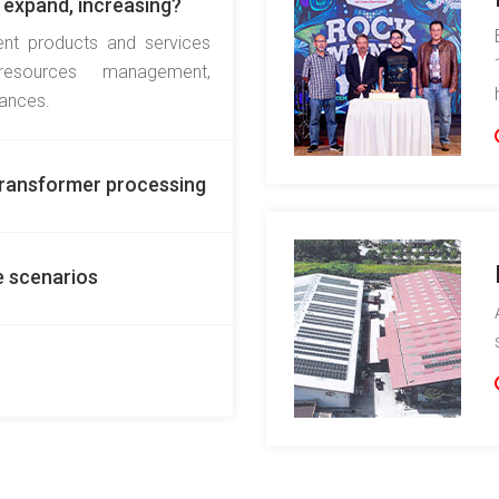
 expand, increasing?
ent products and services
resources management,
iances.
READ MORE
 Transformer processing
e scenarios
READ MORE