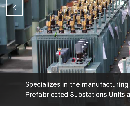
Specializes in the manufacturing,
Prefabricated Substations Units