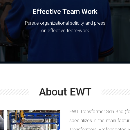
Effective Team Work
Pursue organizational solidity and press
on effective team-work
About EWT
EWT Transformer Sdn Bhd (fo
specializes in the manufactur
Transformers, Prefabricated S