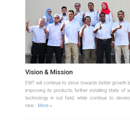
READ MORE
Vision & Mission
EWT will continue to strive towards better growth 
improving its products, further installing state of a
technology in out field, while continue to devel
new...
More »