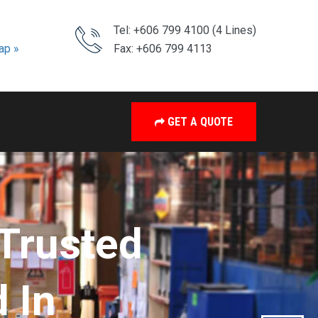
Tel: +606 799 4100 (4 Lines)
ap »
Fax: +606 799 4113
GET A QUOTE