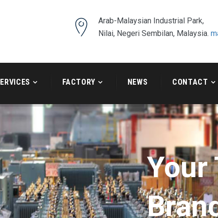
Arab-Malaysian Industrial Park,
Nilai, Negeri Sembilan, Malaysia.
m
ERVICES
FACTORY
NEWS
CONTACT