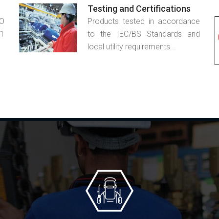
Testing and Certifications
SO
Products tested in accordance
1
to the IEC/BS Standards and
local utility requirements...