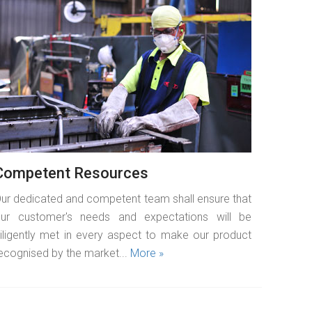
READ MORE
Competent Resources
ur dedicated and competent team shall ensure that
ur customer's needs and expectations will be
iligently met in every aspect to make our product
ecognised by the market...
More »