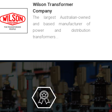
Wilson Transformer
Company
The largest Australian-owned
and based manufacturer of
power and distribution
transformers...