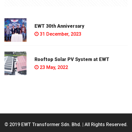
EWT 30th Anniversary
31 December, 2023
Rooftop Solar PV System at EWT
23 May, 2022
© 2019 EWT Transformer Sdn. Bhd. | All Rights Reserved.