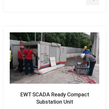
EWT SCADA Ready Compact
Substation Unit