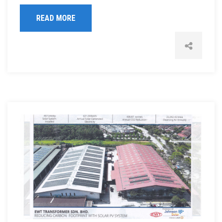
READ MORE