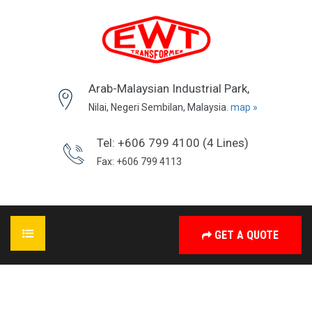
Arab-Malaysian Industrial Park,
Nilai, Negeri Sembilan, Malaysia.
map »
Tel: +606 799 4100 (4 Lines)
Fax: +606 799 4113
GET A QUOTE
HOME