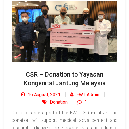
CSR – Donation to Yayasan
Kongenital Jantung Malaysia
16 August, 2021
EWT Admin
Donation
1
Donations are a part of the EWT CSR initiative. The
donation will support medical advancement and
research initiatives, raise awareness, and educate