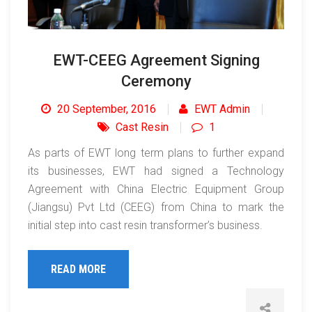
EWT-CEEG Agreement Signing
Ceremony
20 September, 2016
EWT Admin
Cast Resin
1
As parts of EWT long term plans to further expand
its businesses, EWT had signed a Technology
Agreement with China Electric Equipment Group
(Jiangsu) Pvt Ltd (CEEG) from China to mark the
initial step into cast resin transformer’s business.
READ MORE