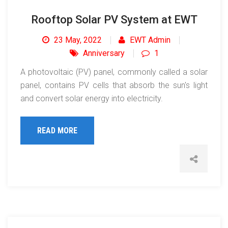
Rooftop Solar PV System at EWT
23 May, 2022
EWT Admin
Anniversary
1
A photovoltaic (PV) panel, commonly called a solar
panel, contains PV cells that absorb the sun's light
and convert solar energy into electricity.
READ MORE