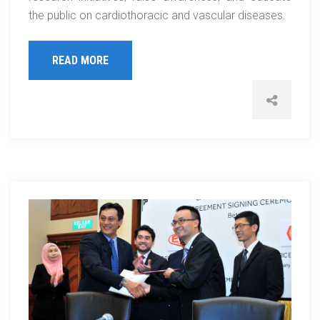
the public on cardiothoracic and vascular diseases.
READ MORE