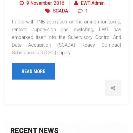
9 November, 2016
EWT Admin
SCADA
1
In line with TNB aspiration on the online monitoring,
remote supervision and switching, EWT has
embarked itself into the Supervisory Control And
Data Acquisition (SCADA) Ready Compact
Substation Unit (CSU) supply.
READ MORE
RECENT NEWS