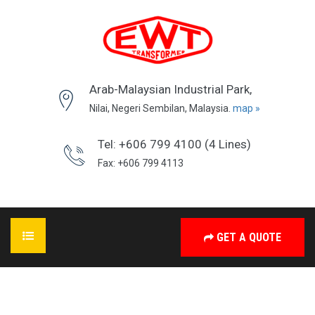
Arab-Malaysian Industrial Park,
Nilai, Negeri Sembilan, Malaysia.
map »
Tel: +606 799 4100 (4 Lines)
Fax: +606 799 4113
GET A QUOTE
HOME