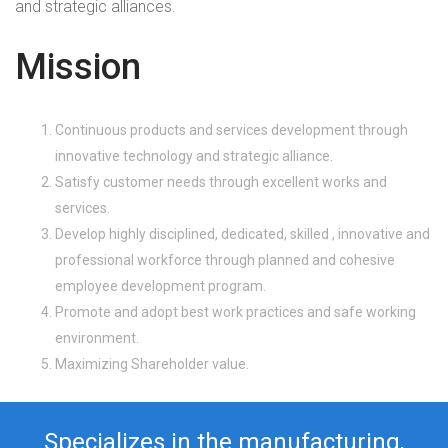
and strategic alliances.
Mission
Continuous products and services development through
innovative technology and strategic alliance.
Satisfy customer needs through excellent works and
services.
Develop highly disciplined, dedicated, skilled , innovative and
professional workforce through planned and cohesive
employee development program.
Promote and adopt best work practices and safe working
environment.
Maximizing Shareholder value.
Specializes in the manufacturing,