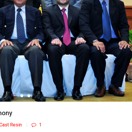
mony
Cast Resin
1