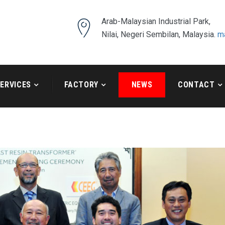
Arab-Malaysian Industrial Park,
Nilai, Negeri Sembilan, Malaysia.
m
ERVICES
FACTORY
NEWS
CONTACT