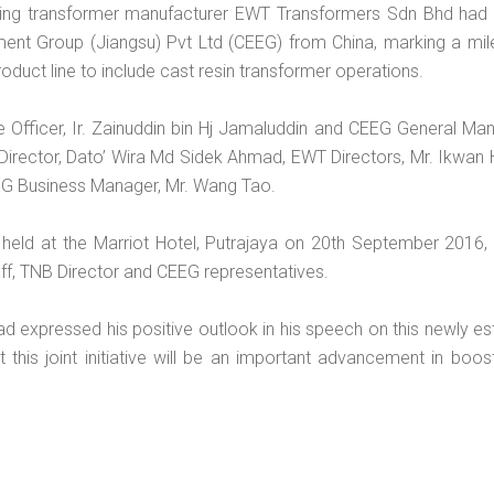
ing transformer manufacturer EWT Transformers Sdn Bhd had 
ment Group (Jiangsu) Pvt Ltd (CEEG) from China, marking a mil
duct line to include cast resin transformer operations.
Officer, Ir. Zainuddin bin Hj Jamaluddin and CEEG General Man
irector, Dato’ Wira Md Sidek Ahmad, EWT Directors, Mr. Ikwan 
EG Business Manager, Mr. Wang Tao.
eld at the Marriot Hotel, Putrajaya on 20th September 2016,
f, TNB Director and CEEG representatives.
d expressed his positive outlook in his speech on this newly es
this joint initiative will be an important advancement in boo