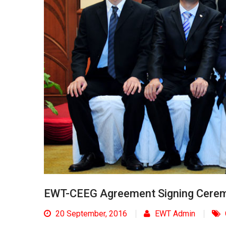
EWT-CEEG Agreement Signing Cere
20 September, 2016
EWT Admin