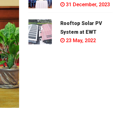
31 December, 2023
Rooftop Solar PV
System at EWT
23 May, 2022