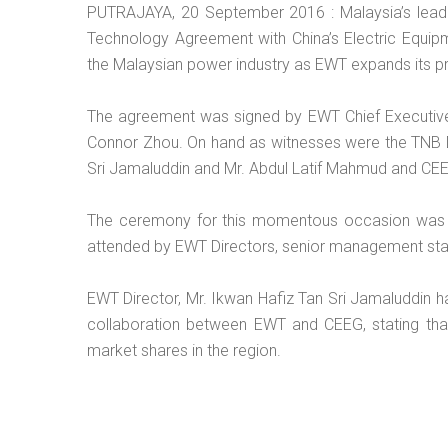
PUTRAJAYA, 20 September 2016 : Malaysia’s lead
Technology Agreement with China’s Electric Equip
the Malaysian power industry as EWT expands its pro
The agreement was signed by EWT Chief Executive 
Connor Zhou. On hand as witnesses were the TNB D
Sri Jamaluddin and Mr. Abdul Latif Mahmud and CE
The ceremony for this momentous occasion was h
attended by EWT Directors, senior management staf
EWT Director, Mr. Ikwan Hafiz Tan Sri Jamaluddin ha
collaboration between EWT and CEEG, stating that 
market shares in the region.