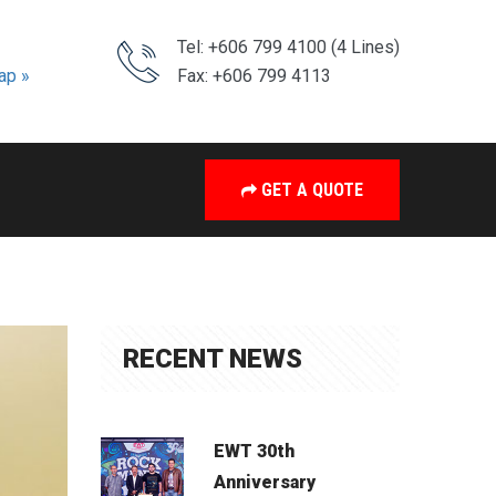
Tel: +606 799 4100 (4 Lines)
ap »
Fax: +606 799 4113
GET A QUOTE
RECENT NEWS
EWT 30th
Anniversary