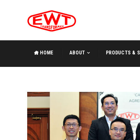
HOME
ABOUT
PRODUCTS & S