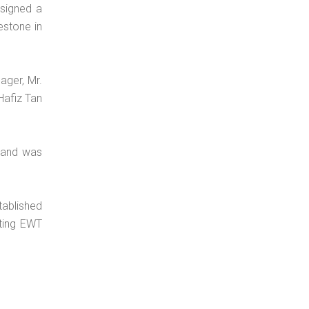
signed a
estone in
ager, Mr.
Hafiz Tan
 and was
tablished
sting EWT